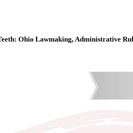
Teeth: Ohio Lawmaking, Administrative Rul