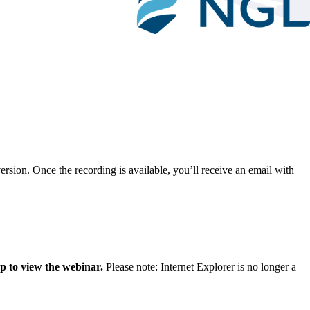
ersion. Once the recording is available, you’ll receive an email with
p to view the webinar.
Please note: Internet Explorer is no longer a