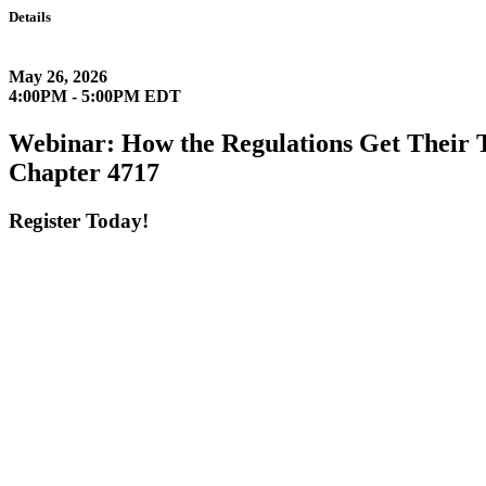
Details
May 26, 2026
4:00PM - 5:00PM EDT
Webinar: How the Regulations Get Their 
Chapter 4717
Register Today!