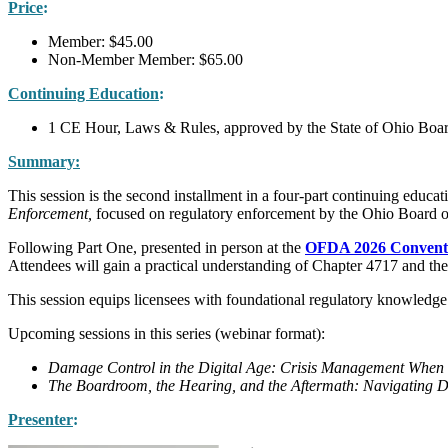
Price
:
Member: $45.00
Non-Member Member: $65.00
Continuing Education
:
1 CE Hour, Laws & Rules, approved by the State of Ohio Boar
Summary:
This session is the second installment in a four-part continuing educat
Enforcement,
focused on regulatory enforcement by the Ohio Board 
Following Part One, presented in person at the
OFDA 2026 Conventi
Attendees will gain a practical understanding of Chapter 4717 and the
This session equips licensees with foundational regulatory knowledge t
Upcoming sessions in this series (webinar format):
Damage Control in the Digital Age: Crisis Management When 
The Boardroom, the Hearing, and the Aftermath: Navigating D
Presenter
: