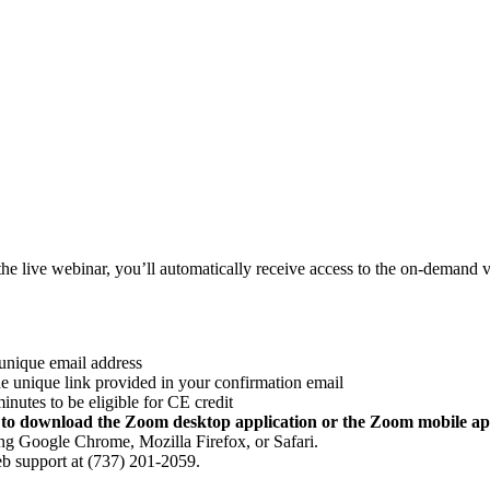
the live webinar, you’ll automatically receive access to the on-demand v
 unique email address
he unique link provided in your confirmation email
nutes to be eligible for CE credit
d to download the Zoom desktop application or the Zoom mobile ap
ng Google Chrome, Mozilla Firefox, or Safari.
eb support at (737) 201-2059.