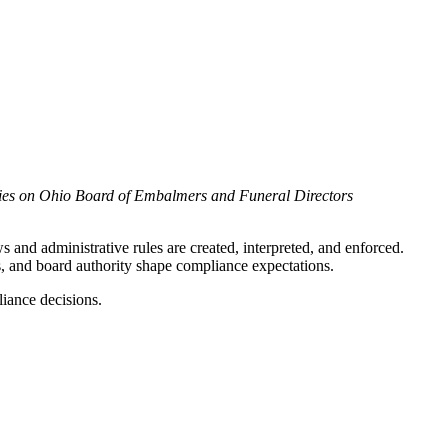
ries on Ohio Board of Embalmers and Funeral Directors
 and administrative rules are created, interpreted, and enforced.
s, and board authority shape compliance expectations.
liance decisions.