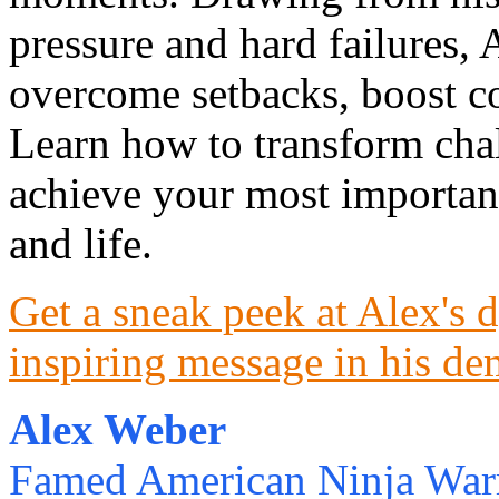
pressure and hard failures, 
overcome setbacks, boost co
Learn how to transform chal
achieve your most important
and life.
Get a sneak peek at Alex's 
inspiring message in his de
Alex Weber
Famed American Ninja Warr