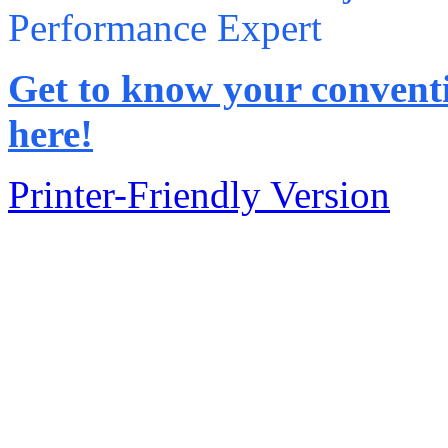
Performance Expert
Get to know your conventi
here!
Printer-Friendly Version