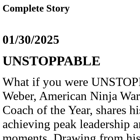
Complete Story
01/30/2025
UNSTOPPABLE
What if you were UNSTOPP
Weber, American Ninja War
Coach of the Year, shares hi
achieving peak leadership a
moments. Drawing from his 