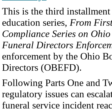
This is the third installment
education series,
From First
Compliance Series on Ohio
Funeral Directors Enforce
enforcement by the Ohio B
Directors (OBEFD).
Following Parts One and T
regulatory issues can escala
funeral service incident reac