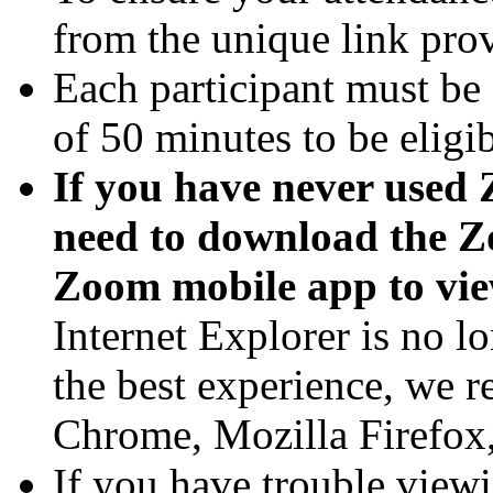
from the unique link pro
Each participant must b
of 50 minutes to be eligi
If you have never used 
need to download the Z
Zoom mobile app to vie
Internet Explorer is no l
the best experience, we
Chrome, Mozilla Firefox, 
If you have trouble viewi