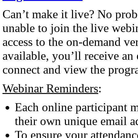
Can’t make it live? No probl
unable to join the live webi
access to the on-demand ver
available, you’ll receive an
connect and view the progr
Webinar Reminders
:
Each online participant m
their own unique email a
To ensure your attendance