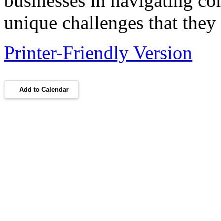
businesses in navigating com
unique challenges that they 
Printer-Friendly Version
Add to Calendar