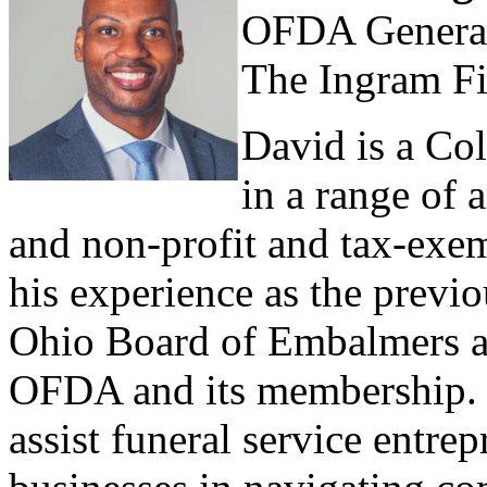
OFDA General
The Ingram F
David is a Co
in a range of 
and non-profit and tax-exe
his experience as the previo
Ohio Board of Embalmers an
OFDA and its membership. H
assist funeral service entr