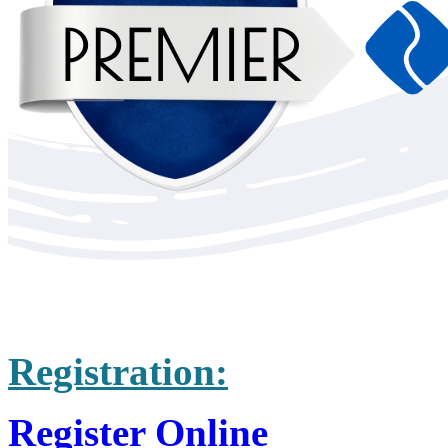
Registration:
Register Online