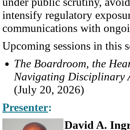
under public scrutiny, avo
intensify regulatory exposur
communications with ongoi
Upcoming sessions in this s
The Boardroom, the Hear
Navigating Disciplinary
(July 20, 2026)
Presenter
:
David A. Ing