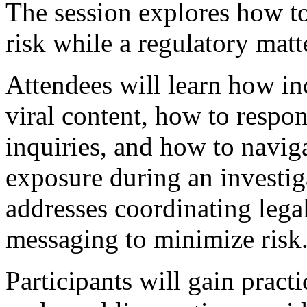
The session explores how to
risk while a regulatory matt
Attendees will learn how in
viral content, how to respo
inquiries, and how to navig
exposure during an investig
addresses coordinating legal
messaging to minimize risk
Participants will gain practi