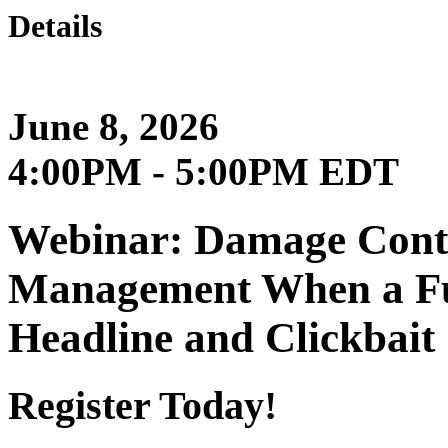
Details
June 8, 2026
4:00PM - 5:00PM EDT
Webinar: Damage Contro
Management When a Fu
Headline and Clickbait
Register Today!