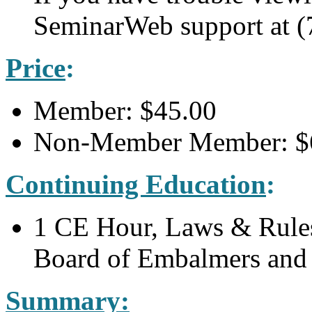
SeminarWeb support at (
Price
:
Member: $45.00
Non-Member Member: $
Continuing Education
:
1 CE Hour, Laws & Rules
Board of Embalmers and 
Summary: