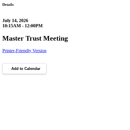
Details
July 14, 2026
10:15AM - 12:00PM
Master Trust Meeting
Printer-Friendly Version
Add to Calendar