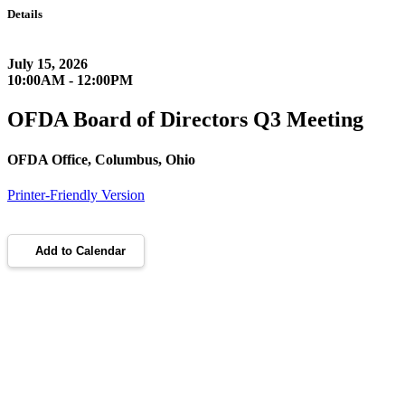
Details
July 15, 2026
10:00AM - 12:00PM
OFDA Board of Directors Q3 Meeting
OFDA Office, Columbus, Ohio
Printer-Friendly Version
Add to Calendar