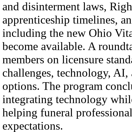
and disinterment laws, Righ
apprenticeship timelines, 
including the new Ohio Vit
become available. A roundta
members on licensure stand
challenges, technology, AI, 
options. The program conclu
integrating technology whil
helping funeral profession
expectations.