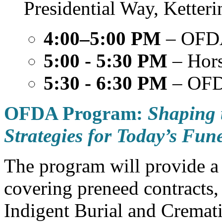
Presidential Way, Ketter
4:00–5:00 PM
– OFD
5:00 - 5:30 PM
– Hors
5:30 - 6:30 PM
– OFD
OFDA Program:
Shaping 
Strategies for Today’s Fun
The program will provide a
covering preneed contracts,
Indigent Burial and Cremat