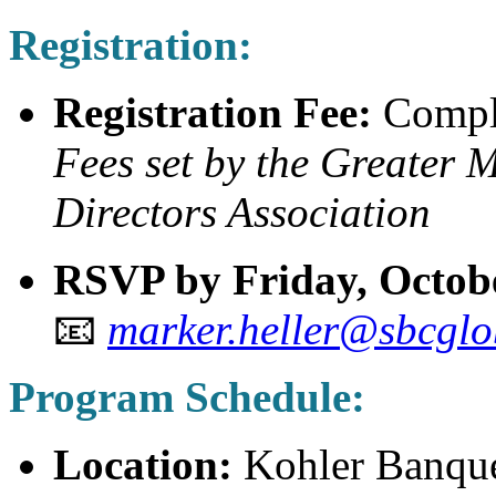
Registration:
Registration Fee:
Compl
Fees set by the Greater
Directors Association
RSVP by Friday, Octobe
📧
marker.heller@sbcglo
Program Schedule:
Location:
Kohler Banquet