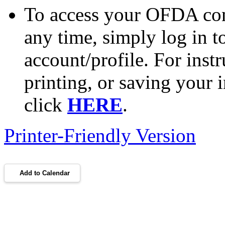
To access your OFDA cont
any time, simply log in 
account/profile. For inst
printing, or saving your i
click
HERE
.
Printer-Friendly Version
Add to Calendar