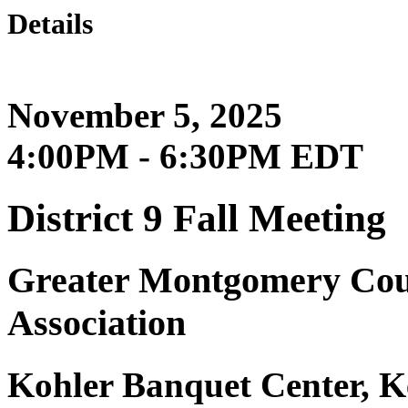
Details
November 5, 2025
4:00PM - 6:30PM EDT
District 9 Fall Meeting
Greater Montgomery Coun
Association
Kohler Banquet Center, K