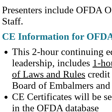
Presenters include OFDA Of
Staff.
CE Information for OFD
This 2-hour continuing 
leadership, includes
1-ho
of Laws and Rules
credit
Board of Embalmers and 
CE Certificates will be se
in the OFDA database