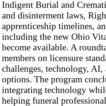
Indigent Burial and Cremat
and disinterment laws, Righ
apprenticeship timelines, 
including the new Ohio Vit
become available. A roundta
members on licensure stand
challenges, technology, AI, 
options. The program conclu
integrating technology whil
helping funeral profession