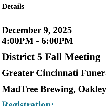
Details
December 9, 2025
4:00PM - 6:00PM
District 5 Fall Meeting
Greater Cincinnati Funera
MadTree Brewing, Oakley
Registration: