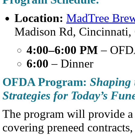
Location:
MadTree Brew
Madison Rd, Cincinnati
4:00–6:00 PM
– OFD
6:00
– Dinner
OFDA Program:
Shaping 
Strategies for Today’s Fun
The program will provide a
covering preneed contracts,