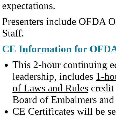
expectations.
Presenters include OFDA Of
Staff.
CE Information for OFD
This 2-hour continuing 
leadership, includes
1-ho
of Laws and Rules
credit
Board of Embalmers and 
CE Certificates will be se