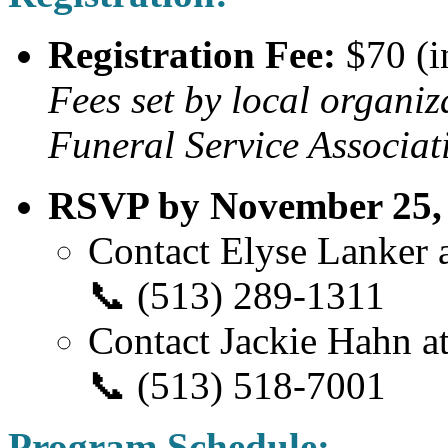
Registration Fee:
$70 (i
Fees set by local organiz
Funeral Service Associat
RSVP by November 25, 2
Contact Elyse Lanker a
📞 (513) 289-1311
Contact Jackie Hahn at
📞 (513) 518-7001
Program Schedule: