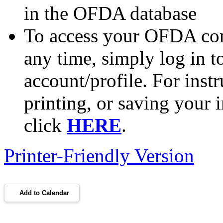
in the OFDA database
To access your OFDA cont
any time, simply log in 
account/profile. For inst
printing, or saving your i
click
HERE
.
Printer-Friendly Version
Add to Calendar