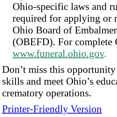
Ohio-specific laws and ru
required for applying or 
Ohio Board of Embalmers
(OBEFD). For complete 
www.funeral.ohio.gov
.
Don’t miss this opportunity
skills and meet Ohio’s educ
crematory operations.
Printer-Friendly Version