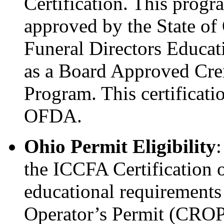
Certification. This prog
approved by the State o
Funeral Directors Educa
as a Board Approved Crem
Program. This certificat
OFDA.
Ohio Permit Eligibility
the ICCFA Certification 
educational requirements
Operator’s Permit (CROP)