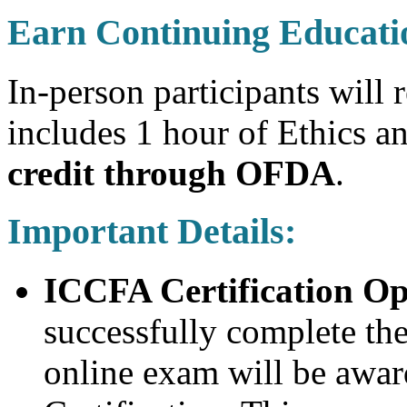
Earn Continuing Educati
In-person participants will 
includes 1 hour of Ethics 
credit through OFDA
.
Important Details:
ICCFA Certification Op
successfully complete th
online exam will be awa