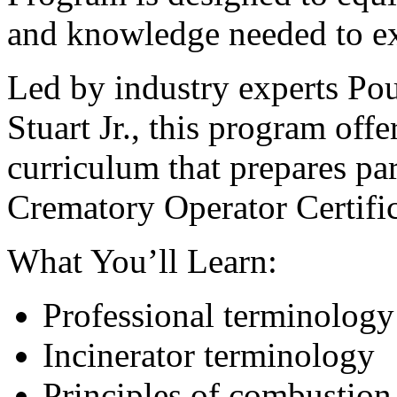
and knowledge needed to exc
Led by industry experts Pou
Stuart Jr., this program offe
curriculum that prepares pa
Crematory Operator Certifi
What You’ll Learn:
Professional terminology
Incinerator terminology
Principles of combustion