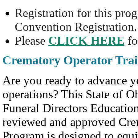
Registration for this pro
Convention Registration.
Please
CLICK HERE
fo
Crematory Operator Trai
Are you ready to advance yo
operations? This State of 
Funeral Directors Educati
reviewed and approved Crem
Program is designed to equip