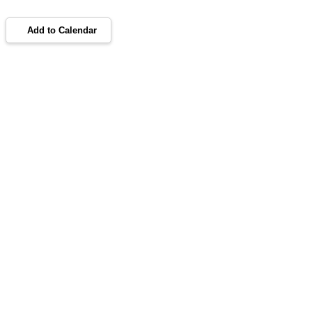
Add to Calendar