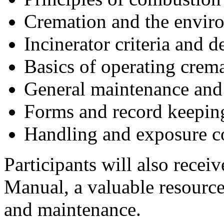
Cremation and the envir
Incinerator criteria and d
Basics of operating crem
General maintenance and
Forms and record keepin
Handling and exposure c
Participants will also rece
Manual, a valuable resourc
and maintenance.