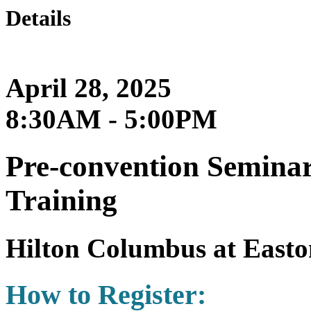
Details
April 28, 2025
8:30AM - 5:00PM
Pre-convention Semina
Training
Hilton Columbus at Easto
How to Register: