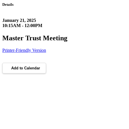
Details
January 21, 2025
10:15AM - 12:00PM
Master Trust Meeting
Printer-Friendly Version
Add to Calendar