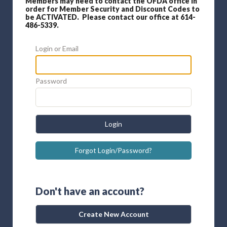
Members may need to contact the OFDA office in
order for Member Security and Discount Codes to
be ACTIVATED. Please contact our office at 614-
486-5339.
Login or Email
Password
Login
Forgot Login/Password?
Don't have an account?
Create New Account