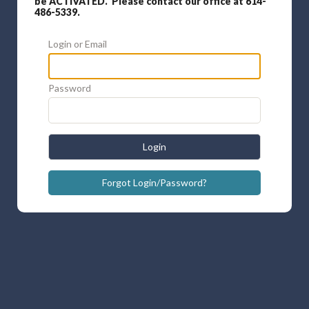
be ACTIVATED. Please contact our office at 614-
486-5339.
Login or Email
Password
Login
Forgot Login/Password?