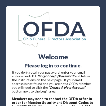
Welcome
Please log in to continue.
If you don't recall your password, enter your email
address and click
'Forgot Login/Password'
and follow
the instructions on the next page. If your email
address is not found and you are not a OFDA Member,
you will need to click the
'Create A New Account'
button next to the Login area.
Members may need to contact the OFDA office in
order for Member Security and Discount Codes to