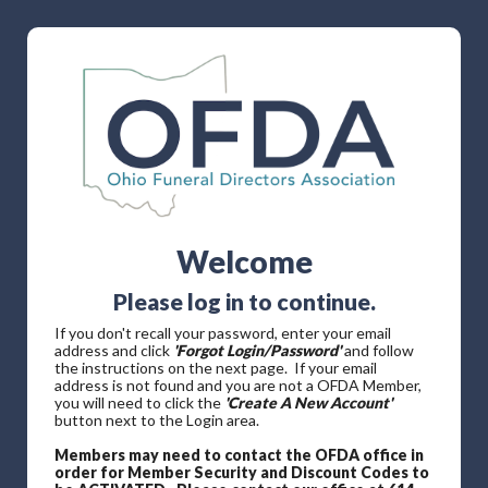
Welcome
Please log in to continue.
If you don't recall your password, enter your email
address and click
'Forgot Login/Password'
and follow
the instructions on the next page. If your email
address is not found and you are not a OFDA Member,
you will need to click the
'Create A New Account'
button next to the Login area.
Members may need to contact the OFDA office in
order for Member Security and Discount Codes to