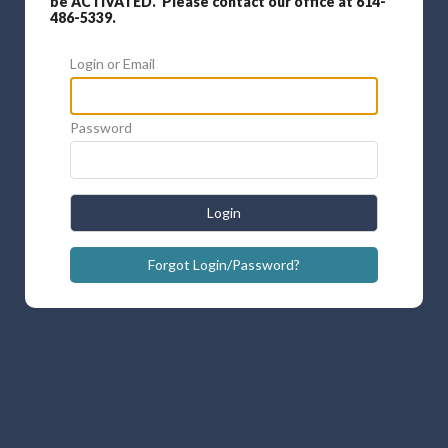
be ACTIVATED. Please contact our office at 614-
486-5339.
Login or Email
Password
Login
Forgot Login/Password?