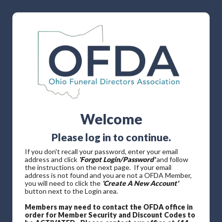
Welcome
Please log in to continue.
If you don't recall your password, enter your email
address and click
'Forgot Login/Password'
and follow
the instructions on the next page. If your email
address is not found and you are not a OFDA Member,
you will need to click the
'Create A New Account'
button next to the Login area.
Members may need to contact the OFDA office in
order for Member Security and Discount Codes to