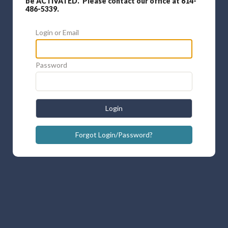
be ACTIVATED. Please contact our office at 614-
486-5339.
Login or Email
Password
Login
Forgot Login/Password?