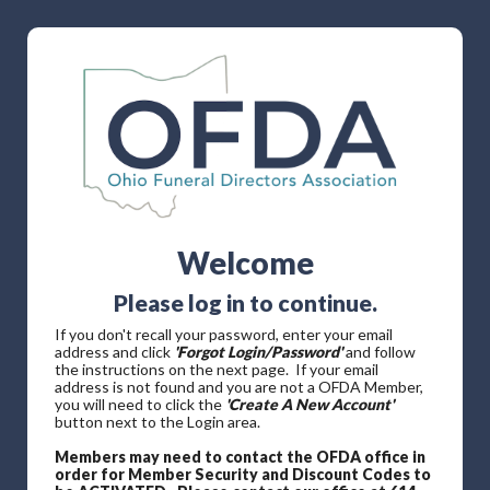
Welcome
Please log in to continue.
If you don't recall your password, enter your email
address and click
'Forgot Login/Password'
and follow
the instructions on the next page. If your email
address is not found and you are not a OFDA Member,
you will need to click the
'Create A New Account'
button next to the Login area.
Members may need to contact the OFDA office in
order for Member Security and Discount Codes to