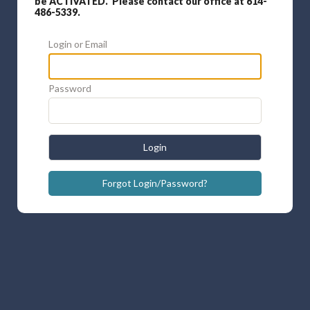
be ACTIVATED. Please contact our office at 614-
486-5339.
Login or Email
Password
Login
Forgot Login/Password?