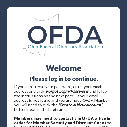
Welcome
Please log in to continue.
If you don't recall your password, enter your email
address and click
'Forgot Login/Password'
and follow
the instructions on the next page. If your email
address is not found and you are not a OFDA Member,
you will need to click the
'Create A New Account'
button next to the Login area.
Members may need to contact the OFDA office in
order for Member Security and Discount Codes to