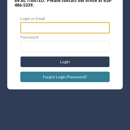
be ACTIVATED. Please contact our office at 614-
486-5339.
Login or Email
Password
Login
Forgot Login/Password?