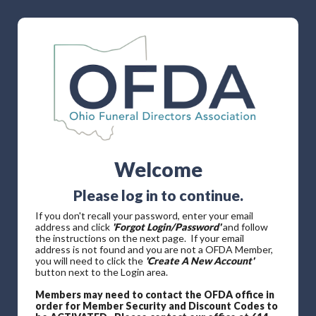
Welcome
Please log in to continue.
If you don't recall your password, enter your email
address and click
'Forgot Login/Password'
and follow
the instructions on the next page. If your email
address is not found and you are not a OFDA Member,
you will need to click the
'Create A New Account'
button next to the Login area.
Members may need to contact the OFDA office in
order for Member Security and Discount Codes to