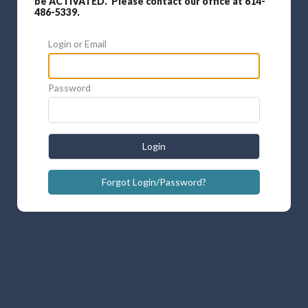
be ACTIVATED. Please contact our office at 614-
486-5339.
Login or Email
Password
Login
Forgot Login/Password?