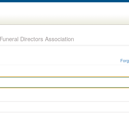
uneral Directors Association
Forg