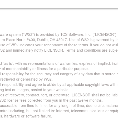
are system (“WS2”) is provided by TCS Software, Inc. (“LICENSOR”),
Metro Place North #400, Dublin, OH 43017. Use of WS2 is governed by th
use of WS2 indicates your acceptance of these terms. If you do not wis
S2 and immediately notify LICENSOR. Terms and conditions are subjec
 “as is”, with no representations or warranties, express or implied, incl
y of merchantability or fitness for a particular purpose.
 responsibility for the accuracy and integrity of any data that is stored
a retrieved or generated by WS2.
 responsibility and agree to abide by all applicable copyright laws with
ing text or images, posted to your website.
ies of recovery, contract, tort, or otherwise, LICENSOR shall not be lia
S2 license fees collected from you in the past twelve months.
ccessible from time to time, for any length of time, due to circumstan
rol including, but not limited to: Internet, telecommunications or equ
s, hardware or software failure.