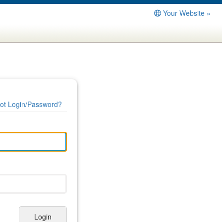
Your Website »
ot Login/Password?
Login