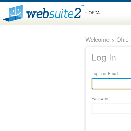
:: OFDA
Welcome > Ohio F
Log In
Login or Email
Password