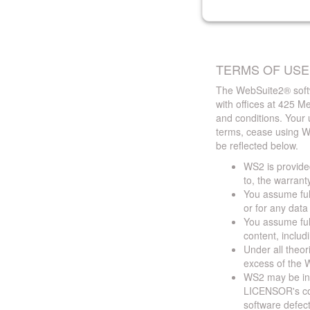
TERMS OF USE
The WebSuite2® softw
with offices at 425 
and conditions. Your 
terms, cease using W
be reflected below.
WS2 is provided
to, the warrant
You assume full
or for any dat
You assume full
content, includ
Under all theor
excess of the W
WS2 may be ina
LICENSOR's cont
software defect