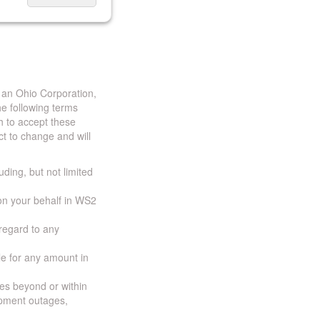
 an Ohio Corporation,
e following terms
h to accept these
t to change and will
uding, but not limited
 on your behalf in WS2
 regard to any
ble for any amount in
ces beyond or within
ipment outages,