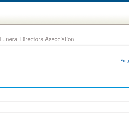
uneral Directors Association
Forg