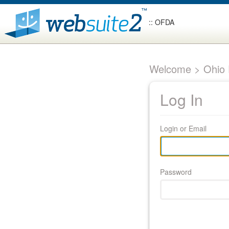
:: OFDA
Welcome > Ohio F
Log In
Login or Email
Password