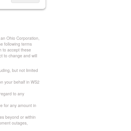
 an Ohio Corporation,
e following terms
h to accept these
t to change and will
uding, but not limited
 on your behalf in WS2
 regard to any
ble for any amount in
ces beyond or within
ipment outages,