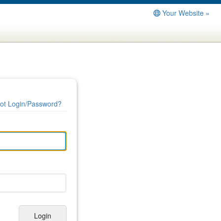
Your Website »
ot Login/Password?
Login