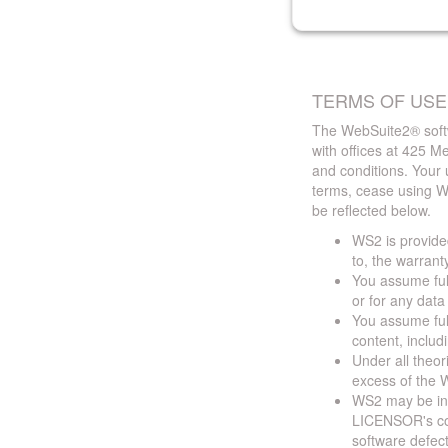
TERMS OF USE
The WebSuite2® softw
with offices at 425 
and conditions. Your 
terms, cease using W
be reflected below.
WS2 is provided
to, the warrant
You assume full
or for any dat
You assume full
content, includ
Under all theor
excess of the W
WS2 may be ina
LICENSOR's cont
software defect