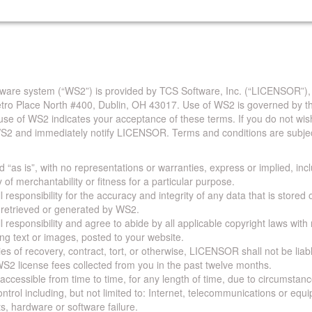
are system (“WS2”) is provided by TCS Software, Inc. (“LICENSOR”),
Metro Place North #400, Dublin, OH 43017. Use of WS2 is governed by th
use of WS2 indicates your acceptance of these terms. If you do not wis
S2 and immediately notify LICENSOR. Terms and conditions are subjec
 “as is”, with no representations or warranties, express or implied, incl
y of merchantability or fitness for a particular purpose.
 responsibility for the accuracy and integrity of any data that is stored
a retrieved or generated by WS2.
 responsibility and agree to abide by all applicable copyright laws with
ing text or images, posted to your website.
ies of recovery, contract, tort, or otherwise, LICENSOR shall not be lia
S2 license fees collected from you in the past twelve months.
ccessible from time to time, for any length of time, due to circumstan
rol including, but not limited to: Internet, telecommunications or equ
s, hardware or software failure.