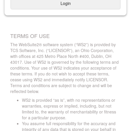
Login
TERMS OF USE
The WebSuite2® software system (“WS2”) is provided by
TCS Software, Inc. (“LICENSOR”), an Ohio Corporation,
with offices at 425 Metro Place North #400, Dublin, OH
43017. Use of WS2 is governed by the following terms and
conditions. Your use of WS2 indicates your acceptance of
these terms. If you do not wish to accept these terms,
cease using WS2 and immediately notify LICENSOR.
Terms and conditions are subject to change and will be
reflected below.
WS2 is provided “as is”, with no representations or
warranties, express or implied, including, but not
limited to, the warranty of merchantability or fitness
for a particular purpose.
You assume full responsibility for the accuracy and
integrity of any data that is stored on your behalf in