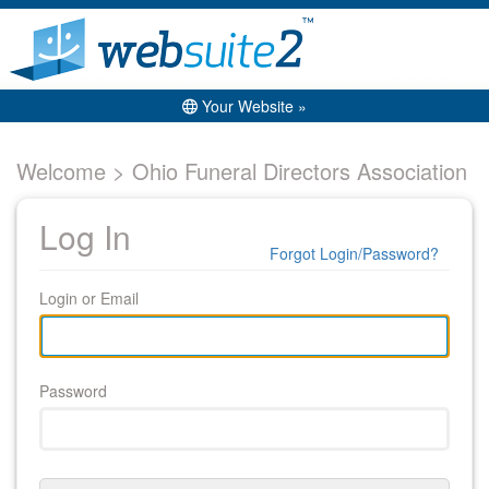
Your Website »
Welcome > Ohio Funeral Directors Association
Log In
Forgot Login/Password?
Login or Email
Password