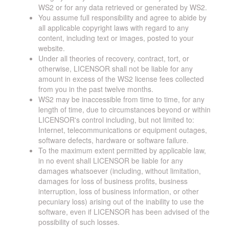
WS2 or for any data retrieved or generated by WS2.
You assume full responsibility and agree to abide by
all applicable copyright laws with regard to any
content, including text or images, posted to your
website.
Under all theories of recovery, contract, tort, or
otherwise, LICENSOR shall not be liable for any
amount in excess of the WS2 license fees collected
from you in the past twelve months.
WS2 may be inaccessible from time to time, for any
length of time, due to circumstances beyond or within
LICENSOR's control including, but not limited to:
Internet, telecommunications or equipment outages,
software defects, hardware or software failure.
To the maximum extent permitted by applicable law,
in no event shall LICENSOR be liable for any
damages whatsoever (including, without limitation,
damages for loss of business profits, business
interruption, loss of business information, or other
pecuniary loss) arising out of the inability to use the
software, even if LICENSOR has been advised of the
possibility of such losses.