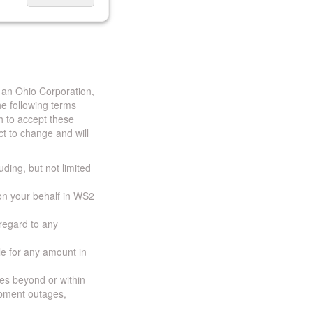
 an Ohio Corporation,
e following terms
h to accept these
t to change and will
uding, but not limited
 on your behalf in WS2
 regard to any
ble for any amount in
ces beyond or within
ipment outages,