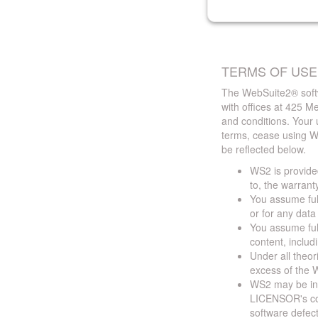
TERMS OF USE
The WebSuite2® softw
with offices at 425 
and conditions. Your 
terms, cease using W
be reflected below.
WS2 is provided
to, the warrant
You assume full
or for any dat
You assume full
content, includ
Under all theor
excess of the W
WS2 may be ina
LICENSOR's cont
software defect