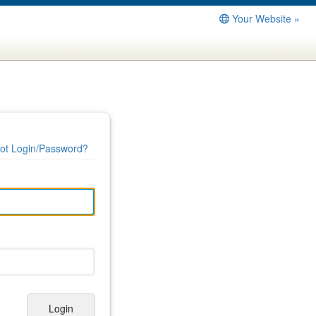
Your Website »
ot Login/Password?
Login