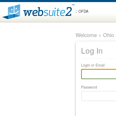
:: OFDA
Welcome > Ohio F
Log In
Login or Email
Password