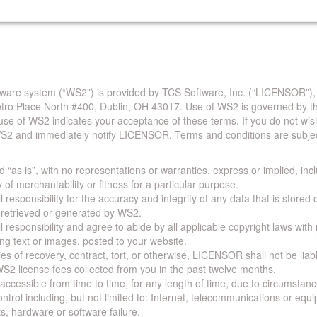
are system (“WS2”) is provided by TCS Software, Inc. (“LICENSOR”),
Metro Place North #400, Dublin, OH 43017. Use of WS2 is governed by th
use of WS2 indicates your acceptance of these terms. If you do not wis
S2 and immediately notify LICENSOR. Terms and conditions are subjec
 “as is”, with no representations or warranties, express or implied, incl
y of merchantability or fitness for a particular purpose.
 responsibility for the accuracy and integrity of any data that is stored
a retrieved or generated by WS2.
 responsibility and agree to abide by all applicable copyright laws with
ing text or images, posted to your website.
ies of recovery, contract, tort, or otherwise, LICENSOR shall not be lia
S2 license fees collected from you in the past twelve months.
ccessible from time to time, for any length of time, due to circumstan
rol including, but not limited to: Internet, telecommunications or equ
s, hardware or software failure.