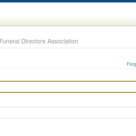
uneral Directors Association
Forg