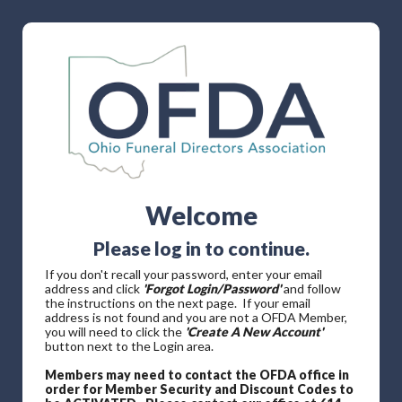
Welcome
Please log in to continue.
If you don't recall your password, enter your email
address and click
'Forgot Login/Password'
and follow
the instructions on the next page. If your email
address is not found and you are not a OFDA Member,
you will need to click the
'Create A New Account'
button next to the Login area.
Members may need to contact the OFDA office in
order for Member Security and Discount Codes to