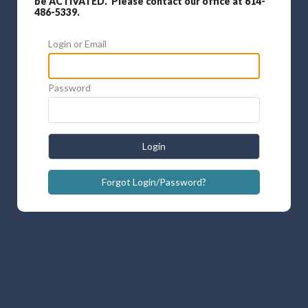
be ACTIVATED. Please contact our office at 614-
486-5339.
Login or Email
Password
Login
Forgot Login/Password?