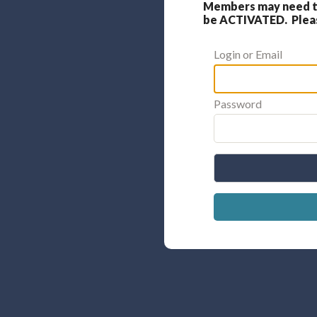
Members may need to
be ACTIVATED. Please
Login or Email
Password