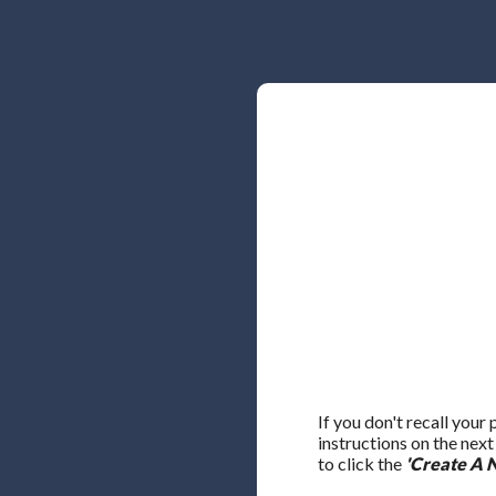
If you don't recall your
instructions on the nex
to click the
'Create A 