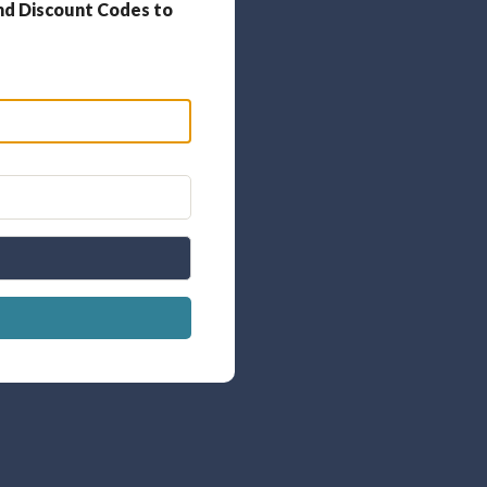
nd Discount Codes to