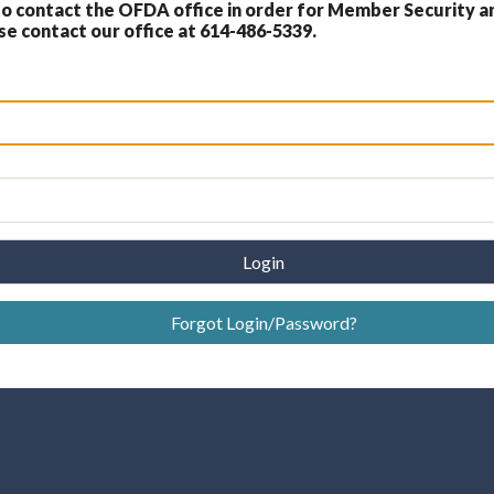
 contact the OFDA office in order for Member Security a
 contact our office at 614-486-5339.
Login
Forgot Login/Password?