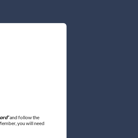
ord'
and follow the
 Member, you will need