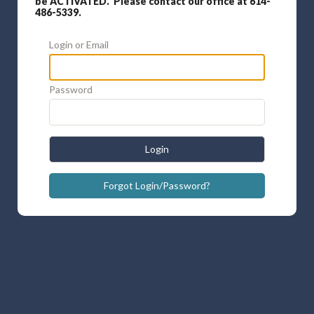
be ACTIVATED. Please contact our office at 614-
486-5339.
Login or Email
Password
Login
Forgot Login/Password?