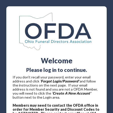
Welcome
Please log in to continue.
If you don't recall your password, enter your email
address and click
'Forgot Login/Password'
and follow
the instructions on the next page. If your email
address is not found and you are not a OFDA Member,
you will need to click the
'Create A New Account'
button next to the Login area.
Members may need to contact the OFDA office in
order for Member Security and Discount Codes to