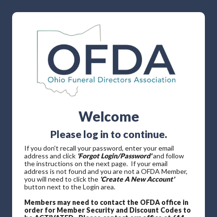
Welcome
Please log in to continue.
If you don't recall your password, enter your email
address and click
'Forgot Login/Password'
and follow
the instructions on the next page. If your email
address is not found and you are not a OFDA Member,
you will need to click the
'Create A New Account'
button next to the Login area.
Members may need to contact the OFDA office in
order for Member Security and Discount Codes to