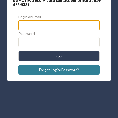
be ACTIVATED. Please contact our office at 614-
486-5339.
Login or Email
Password
Login
Forgot Login/Password?