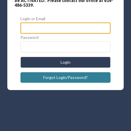
be ACTIVATED. Please contact our office at 614-
486-5339.
Login or Email
Password
Login
Forgot Login/Password?