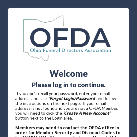
Welcome
Please log in to continue.
If you don't recall your password, enter your email
address and click
'Forgot Login/Password'
and follow
the instructions on the next page. If your email
address is not found and you are not a OFDA Member,
you will need to click the
'Create A New Account'
button next to the Login area.
Members may need to contact the OFDA office in
order for Member Security and Discount Codes to