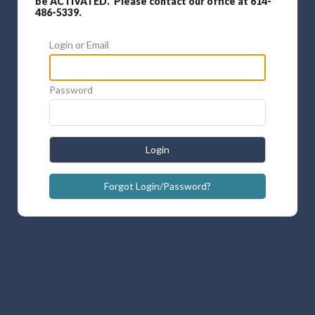
be ACTIVATED. Please contact our office at 614-
486-5339.
Login or Email
Password
Login
Forgot Login/Password?