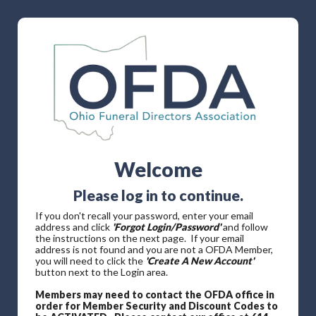
Welcome
Please log in to continue.
If you don't recall your password, enter your email
address and click
'Forgot Login/Password'
and follow
the instructions on the next page. If your email
address is not found and you are not a OFDA Member,
you will need to click the
'Create A New Account'
button next to the Login area.
Members may need to contact the OFDA office in
order for Member Security and Discount Codes to