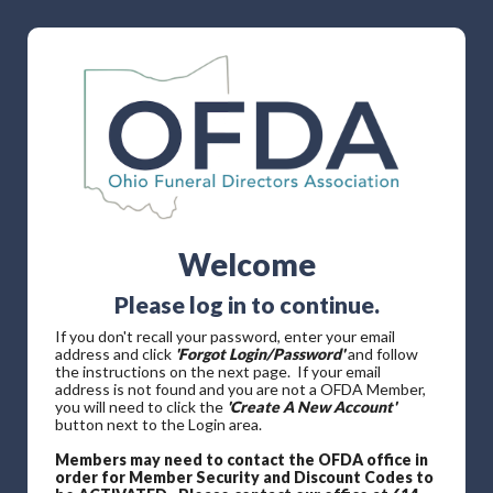
Welcome
Please log in to continue.
If you don't recall your password, enter your email
address and click
'Forgot Login/Password'
and follow
the instructions on the next page. If your email
address is not found and you are not a OFDA Member,
you will need to click the
'Create A New Account'
button next to the Login area.
Members may need to contact the OFDA office in
order for Member Security and Discount Codes to