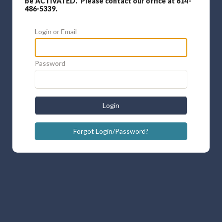
be ACTIVATED. Please contact our office at 614-
486-5339.
Login or Email
Password
Login
Forgot Login/Password?