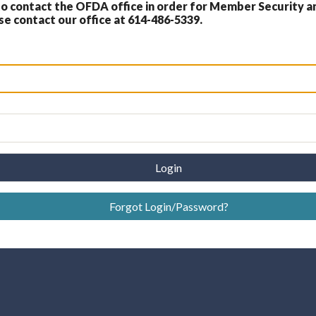
 contact the OFDA office in order for Member Security a
 contact our office at 614-486-5339.
Login
Forgot Login/Password?