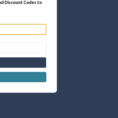
nd Discount Codes to