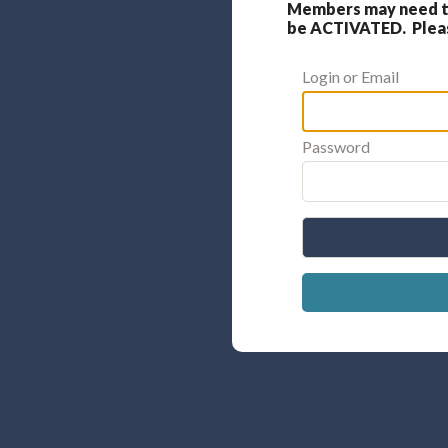
Members may need to
be ACTIVATED. Please
Login or Email
Password