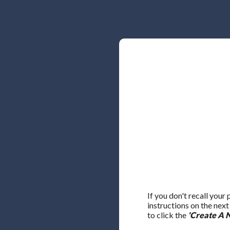
If you don't recall your
instructions on the nex
to click the
'Create A 