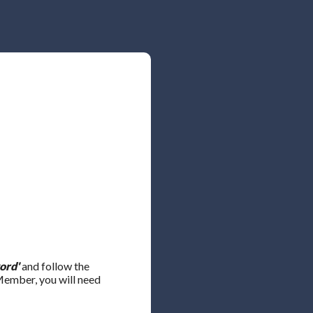
ord'
and follow the
 Member, you will need