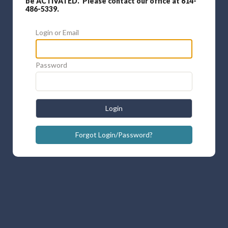
be ACTIVATED. Please contact our office at 614-
486-5339.
Login or Email
Password
Login
Forgot Login/Password?