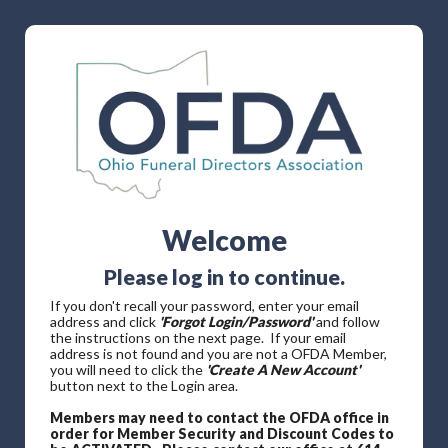
Welcome
Please log in to continue.
If you don't recall your password, enter your email
address and click
'Forgot Login/Password'
and follow
the instructions on the next page. If your email
address is not found and you are not a OFDA Member,
you will need to click the
'Create A New Account'
button next to the Login area.
Members may need to contact the OFDA office in
order for Member Security and Discount Codes to