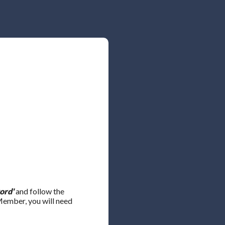
ord'
and follow the
 Member, you will need