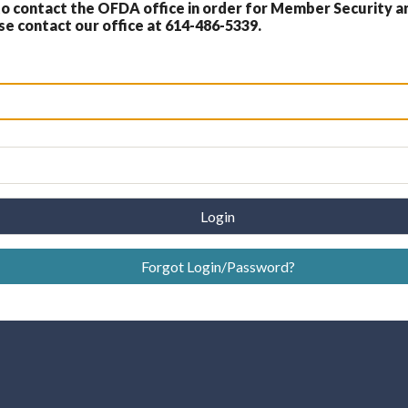
 contact the OFDA office in order for Member Security a
 contact our office at 614-486-5339.
Login
Forgot Login/Password?