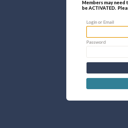
Members may need to
be ACTIVATED. Please
Login or Email
Password