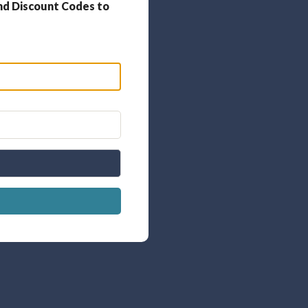
nd Discount Codes to