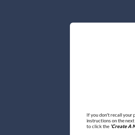
If you don't recall your
instructions on the nex
to click the
'Create A 