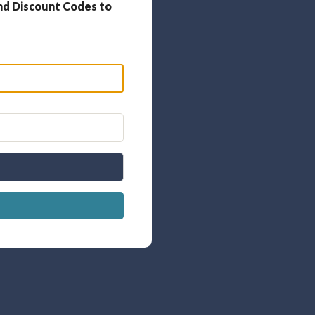
nd Discount Codes to