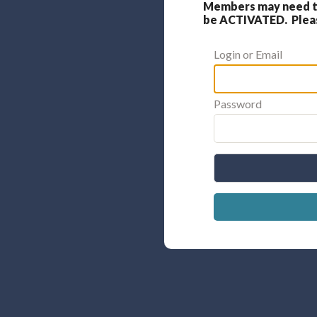
Members may need to
be ACTIVATED. Please
Login or Email
Password