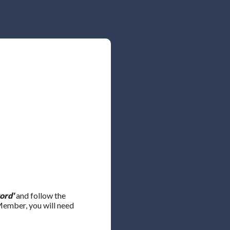
ord'
and follow the
 Member, you will need