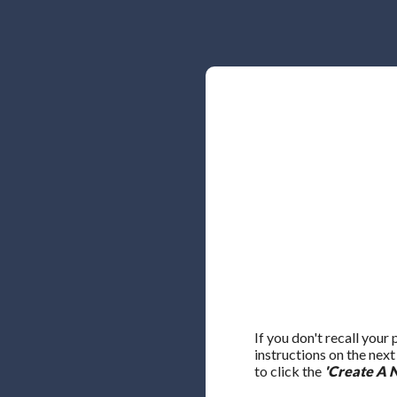
If you don't recall your
instructions on the nex
to click the
'Create A 