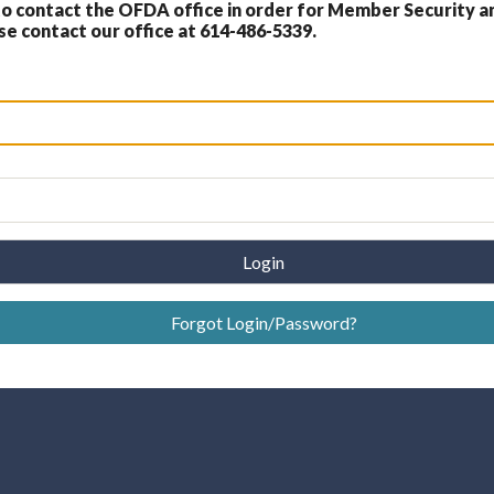
 contact the OFDA office in order for Member Security a
 contact our office at 614-486-5339.
Login
Forgot Login/Password?