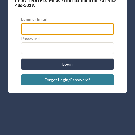
be ACTIVATED. Please contact our office at 614-
486-5339.
Login or Email
Password
Login
Forgot Login/Password?