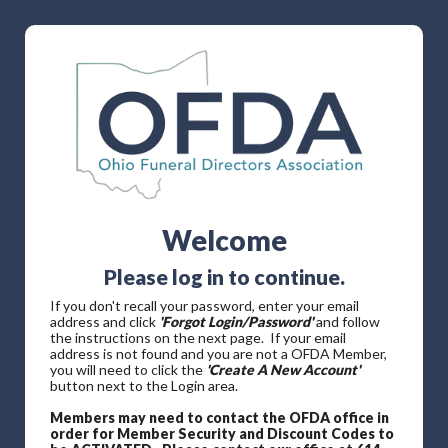
Welcome
Please log in to continue.
If you don't recall your password, enter your email
address and click
'Forgot Login/Password'
and follow
the instructions on the next page. If your email
address is not found and you are not a OFDA Member,
you will need to click the
'Create A New Account'
button next to the Login area.
Members may need to contact the OFDA office in
order for Member Security and Discount Codes to