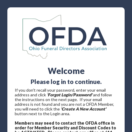
Welcome
Please log in to continue.
If you don't recall your password, enter your email
address and click
'Forgot Login/Password'
and follow
the instructions on the next page. If your email
address is not found and you are not a OFDA Member,
you will need to click the
'Create A New Account'
button next to the Login area.
Members may need to contact the OFDA office in
order for Member Security and Discount Codes to