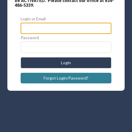
be ACTIVATED. Please contact our office at 614-
486-5339.
Login or Email
Password
Login
Forgot Login/Password?