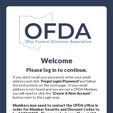
Welcome
Please log in to continue.
If you don't recall your password, enter your email
address and click
'Forgot Login/Password'
and follow
the instructions on the next page. If your email
address is not found and you are not a OFDA Member,
you will need to click the
'Create A New Account'
button next to the Login area.
Members may need to contact the OFDA office in
order for Member Security and Discount Codes to