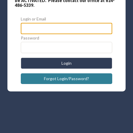
be ACTIVATED. Please contact our office at 614-
486-5339.
Login or Email
Password
Login
Forgot Login/Password?