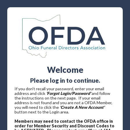
Welcome
Please log in to continue.
If you don't recall your password, enter your email
address and click
'Forgot Login/Password'
and follow
the instructions on the next page. If your email
address is not found and you are not a OFDA Member,
you will need to click the
'Create A New Account'
button next to the Login area.
Members may need to contact the OFDA office in
order for Member Security and Discount Codes to