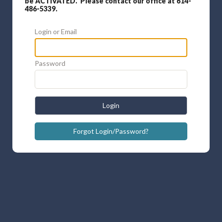
be ACTIVATED. Please contact our office at 614-
486-5339.
Login or Email
Password
Login
Forgot Login/Password?