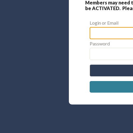
Members may need to
be ACTIVATED. Please
Login or Email
Password