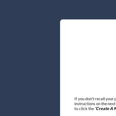
If you don't recall your
instructions on the nex
to click the
'Create A 