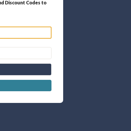
nd Discount Codes to