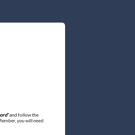
ord'
and follow the
 Member, you will need