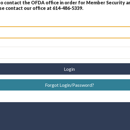
 contact the OFDA office in order for Member Security a
 contact our office at 614-486-5339.
Login
Forgot Login/Password?