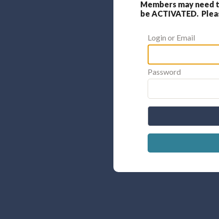
Members may need to
be ACTIVATED. Please
Login or Email
Password