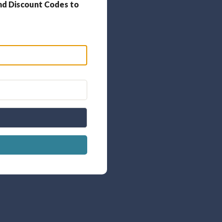
nd Discount Codes to