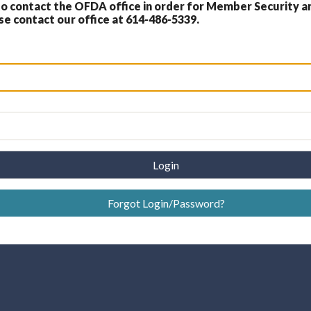
 contact the OFDA office in order for Member Security a
 contact our office at 614-486-5339.
Login
Forgot Login/Password?