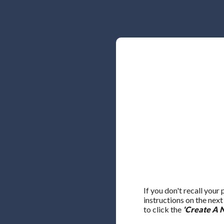
If you don't recall your
instructions on the nex
to click the
'Create A 