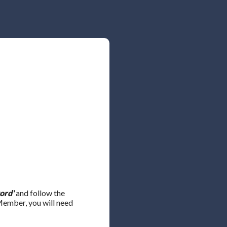
ord'
and follow the
 Member, you will need