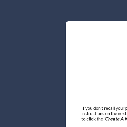
If you don't recall your
instructions on the nex
to click the
'Create A 