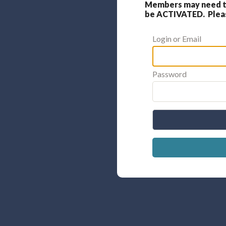
Members may need to
be ACTIVATED. Please
Login or Email
Password