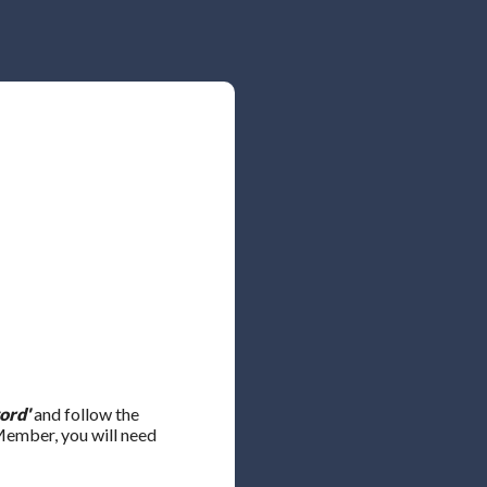
ord'
and follow the
 Member, you will need