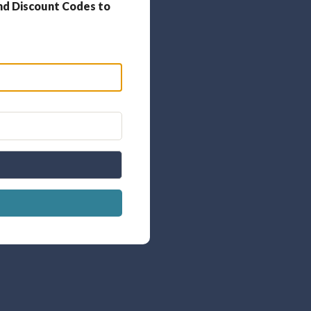
nd Discount Codes to