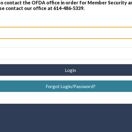
 contact the OFDA office in order for Member Security a
 contact our office at 614-486-5339.
Login
Forgot Login/Password?