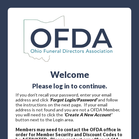
Welcome
Please log in to continue.
If you don't recall your password, enter your email
address and click
'Forgot Login/Password'
and follow
the instructions on the next page. If your email
address is not found and you are not a OFDA Member,
you will need to click the
'Create A New Account'
button next to the Login area.
Members may need to contact the OFDA office in
order for Member Security and Discount Codes to