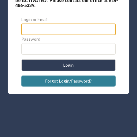
be ACTIVATED. Please contact our office at 614-
486-5339.
Login or Email
Password
Login
Forgot Login/Password?