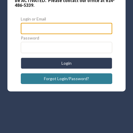
be ACTIVATED. Please contact our office at 614-
486-5339.
Login or Email
Password
Login
Forgot Login/Password?