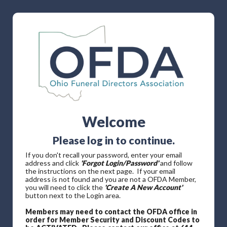
Welcome
Please log in to continue.
If you don't recall your password, enter your email
address and click
'Forgot Login/Password'
and follow
the instructions on the next page. If your email
address is not found and you are not a OFDA Member,
you will need to click the
'Create A New Account'
button next to the Login area.
Members may need to contact the OFDA office in
order for Member Security and Discount Codes to