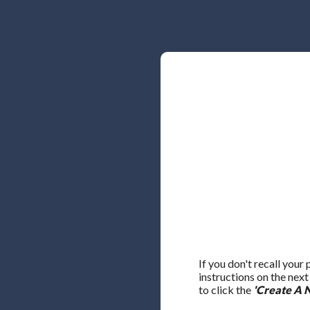
If you don't recall your
instructions on the nex
to click the
'Create A 