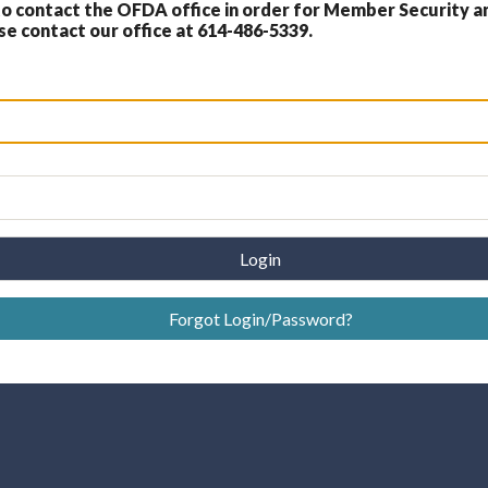
 contact the OFDA office in order for Member Security a
 contact our office at 614-486-5339.
Login
Forgot Login/Password?