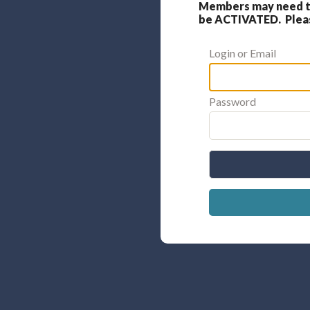
Members may need to
be ACTIVATED. Please
Login or Email
Password