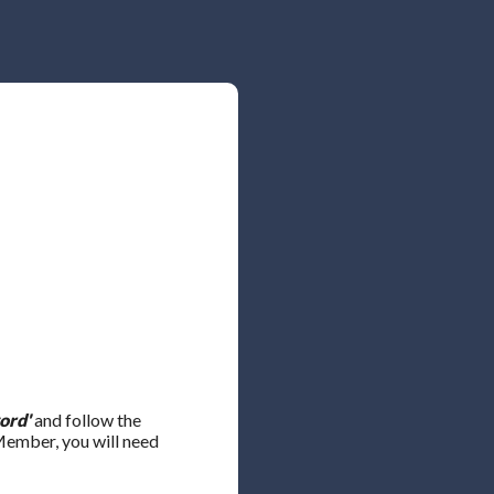
ord'
and follow the
 Member, you will need