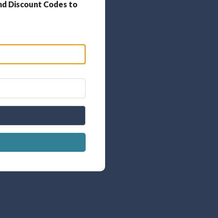
nd Discount Codes to