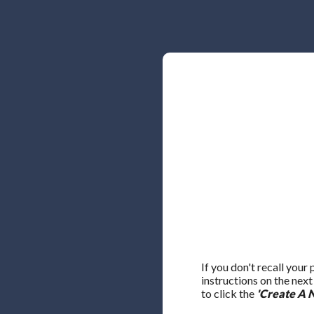
If you don't recall your
instructions on the nex
to click the
'Create A 