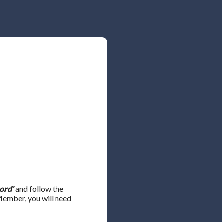
ord'
and follow the
 Member, you will need