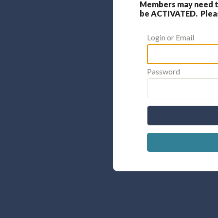
Members may need to
be ACTIVATED. Please
Login or Email
Password