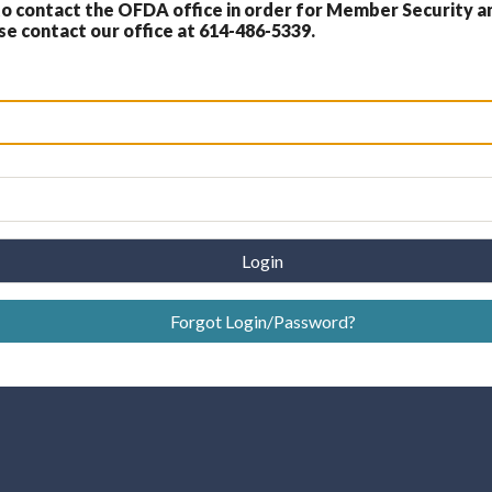
 contact the OFDA office in order for Member Security a
 contact our office at 614-486-5339.
Login
Forgot Login/Password?