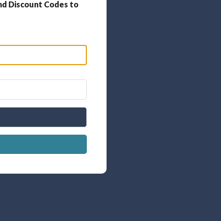
nd Discount Codes to