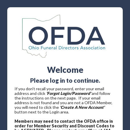
Welcome
Please log in to continue.
If you don't recall your password, enter your email
address and click
'Forgot Login/Password'
and follow
the instructions on the next page. If your email
address is not found and you are not a OFDA Member,
you will need to click the
'Create A New Account'
button next to the Login area.
Members may need to contact the OFDA office in
order for Member Security and Discount Codes to