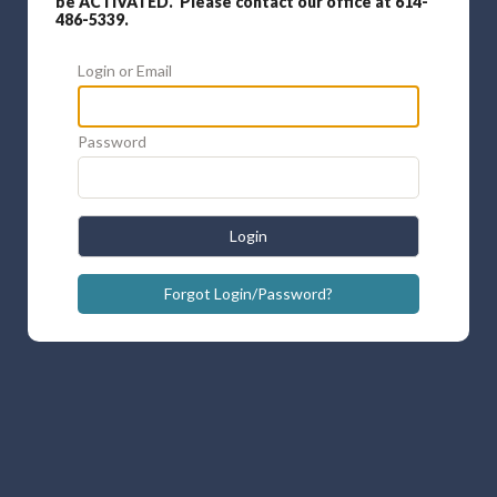
be ACTIVATED. Please contact our office at 614-
486-5339.
Login or Email
Password
Login
Forgot Login/Password?