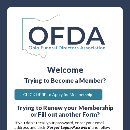
Welcome
Trying to Become a Member?
CLICK HERE to Apply for Membership!
Trying to Renew your Membership
or Fill out another Form?
If you don't recall your password, enter your email
address and click
'Forgot Login/Password'
and follow