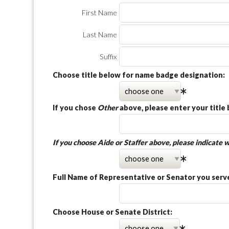
First Name
Last Name
Suffix
Choose title below for name badge designation:
If you chose
Other
above, please enter your title 
If you choose
Aide
or
Staffer
above, please indicate w
Full Name of Representative or Senator you serve,
Choose House or Senate District: