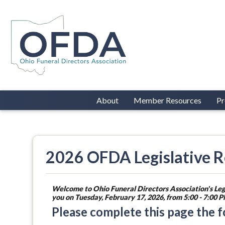
About
Member Resources
Pr
2026 OFDA Legislative Re
Welcome to Ohio Funeral Directors Association's Leg
you on Tuesday, February 17, 2026, from 5:00 - 7:00
Please complete this page the 