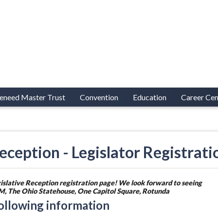
eneed Master Trust
Convention
Education
Career Cen
ception - Legislator Registrati
islative Reception registration page! We look forward to seeing
 PM, The Ohio Statehouse, One Capitol Square, Rotunda
following information