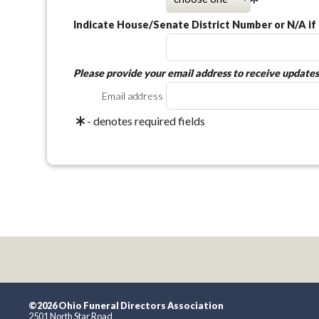
Indicate House/Senate District Number or N/A if 
Please provide your email address to receive updates
Email address
- denotes required fields
©2026 Ohio Funeral Directors Association
2501 North Star Road