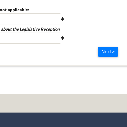
not applicable:
 about the Legislative Reception
Next >