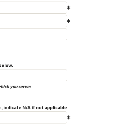
below.
hich you serve:
 indicate N/A if not applicable