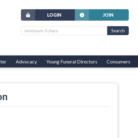
LOGIN
JOIN
ter
Advocacy
Young Funeral Directors
Consumers
on