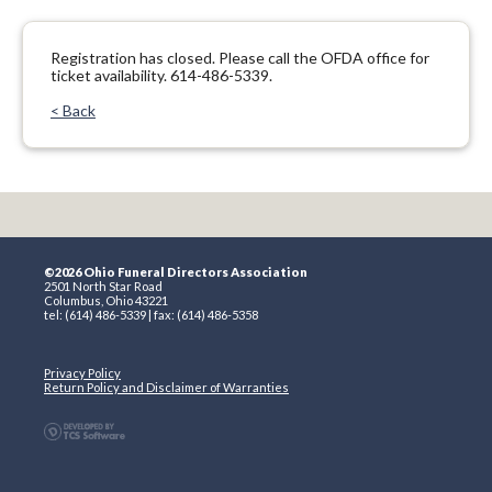
Registration has closed. Please call the OFDA office for
ticket availability. 614-486-5339.
< Back
©2026 Ohio Funeral Directors Association
2501 North Star Road
Columbus, Ohio 43221
tel: (614) 486-5339 | fax: (614) 486-5358
Privacy Policy
Return Policy and Disclaimer of Warranties