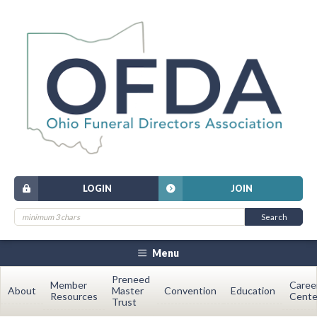
LOGIN
JOIN
Menu
Preneed
Member
Caree
About
Master
Convention
Education
Resources
Cente
Trust