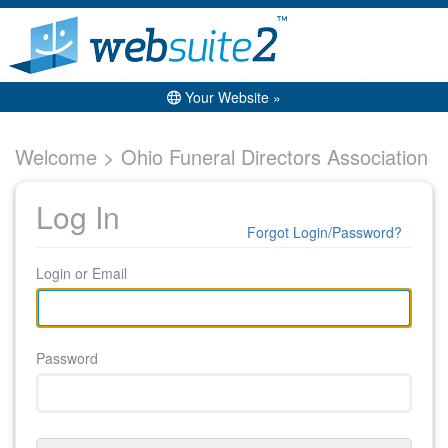
Your Website »
Welcome > Ohio Funeral Directors Association
Log In
Forgot Login/Password?
Login or Email
Password