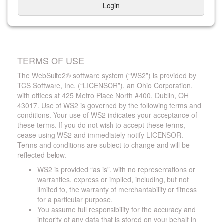
Login
TERMS OF USE
The WebSuite2® software system (“WS2”) is provided by
TCS Software, Inc. (“LICENSOR”), an Ohio Corporation,
with offices at 425 Metro Place North #400, Dublin, OH
43017. Use of WS2 is governed by the following terms and
conditions. Your use of WS2 indicates your acceptance of
these terms. If you do not wish to accept these terms,
cease using WS2 and immediately notify LICENSOR.
Terms and conditions are subject to change and will be
reflected below.
WS2 is provided “as is”, with no representations or
warranties, express or implied, including, but not
limited to, the warranty of merchantability or fitness
for a particular purpose.
You assume full responsibility for the accuracy and
integrity of any data that is stored on your behalf in