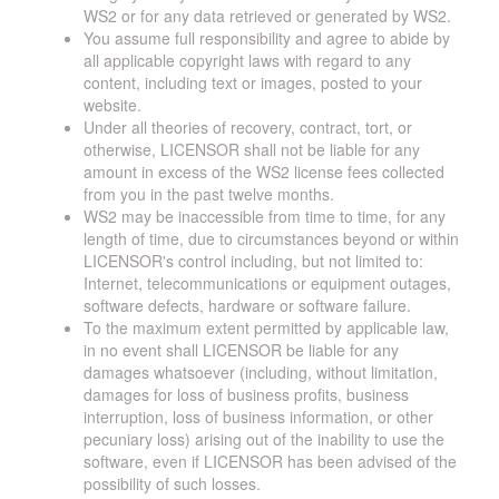
WS2 or for any data retrieved or generated by WS2.
You assume full responsibility and agree to abide by
all applicable copyright laws with regard to any
content, including text or images, posted to your
website.
Under all theories of recovery, contract, tort, or
otherwise, LICENSOR shall not be liable for any
amount in excess of the WS2 license fees collected
from you in the past twelve months.
WS2 may be inaccessible from time to time, for any
length of time, due to circumstances beyond or within
LICENSOR's control including, but not limited to:
Internet, telecommunications or equipment outages,
software defects, hardware or software failure.
To the maximum extent permitted by applicable law,
in no event shall LICENSOR be liable for any
damages whatsoever (including, without limitation,
damages for loss of business profits, business
interruption, loss of business information, or other
pecuniary loss) arising out of the inability to use the
software, even if LICENSOR has been advised of the
possibility of such losses.