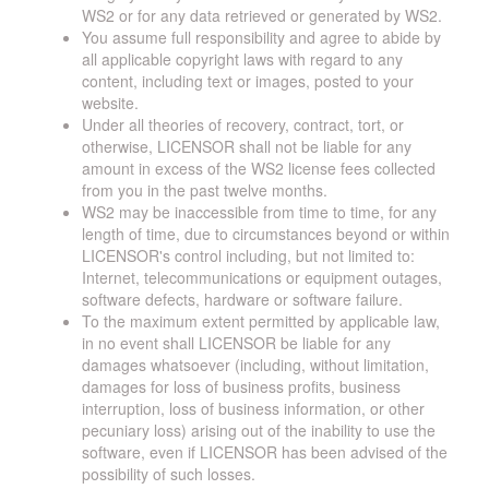
WS2 or for any data retrieved or generated by WS2.
You assume full responsibility and agree to abide by
all applicable copyright laws with regard to any
content, including text or images, posted to your
website.
Under all theories of recovery, contract, tort, or
otherwise, LICENSOR shall not be liable for any
amount in excess of the WS2 license fees collected
from you in the past twelve months.
WS2 may be inaccessible from time to time, for any
length of time, due to circumstances beyond or within
LICENSOR's control including, but not limited to:
Internet, telecommunications or equipment outages,
software defects, hardware or software failure.
To the maximum extent permitted by applicable law,
in no event shall LICENSOR be liable for any
damages whatsoever (including, without limitation,
damages for loss of business profits, business
interruption, loss of business information, or other
pecuniary loss) arising out of the inability to use the
software, even if LICENSOR has been advised of the
possibility of such losses.