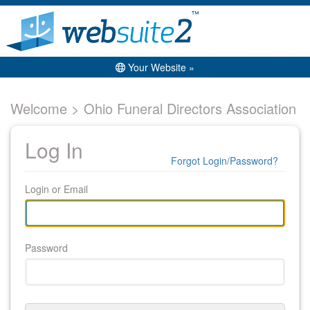
Your Website »
Welcome > Ohio Funeral Directors Association
Log In
Forgot Login/Password?
Login or Email
Password