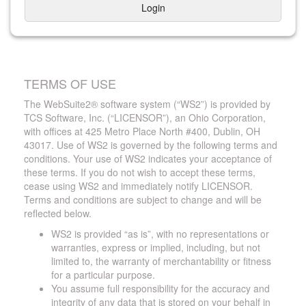
Login
TERMS OF USE
The WebSuite2® software system (“WS2”) is provided by
TCS Software, Inc. (“LICENSOR”), an Ohio Corporation,
with offices at 425 Metro Place North #400, Dublin, OH
43017. Use of WS2 is governed by the following terms and
conditions. Your use of WS2 indicates your acceptance of
these terms. If you do not wish to accept these terms,
cease using WS2 and immediately notify LICENSOR.
Terms and conditions are subject to change and will be
reflected below.
WS2 is provided “as is”, with no representations or
warranties, express or implied, including, but not
limited to, the warranty of merchantability or fitness
for a particular purpose.
You assume full responsibility for the accuracy and
integrity of any data that is stored on your behalf in