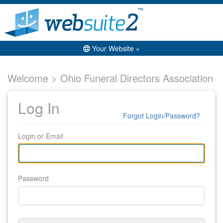
Your Website »
Welcome > Ohio Funeral Directors Association
Log In
Forgot Login/Password?
Login or Email
Password