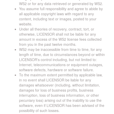
WS2 or for any data retrieved or generated by WS2.
You assume full responsibility and agree to abide by
all applicable copyright laws with regard to any
content, including text or images, posted to your
website.
Under all theories of recovery, contract, tort, or
otherwise, LICENSOR shall not be liable for any
amount in excess of the WS2 license fees collected
from you in the past twelve months.
WS2 may be inaccessible from time to time, for any
length of time, due to circumstances beyond or within
LICENSOR's control including, but not limited to:
Internet, telecommunications or equipment outages,
software defects, hardware or software failure.
To the maximum extent permitted by applicable law,
in no event shall LICENSOR be liable for any
damages whatsoever (including, without limitation,
damages for loss of business profits, business
interruption, loss of business information, or other
pecuniary loss) arising out of the inability to use the
software, even if LICENSOR has been advised of the
possibility of such losses.