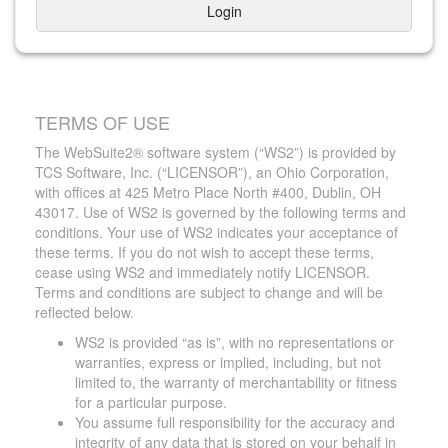
Login
TERMS OF USE
The WebSuite2® software system (“WS2”) is provided by
TCS Software, Inc. (“LICENSOR”), an Ohio Corporation,
with offices at 425 Metro Place North #400, Dublin, OH
43017. Use of WS2 is governed by the following terms and
conditions. Your use of WS2 indicates your acceptance of
these terms. If you do not wish to accept these terms,
cease using WS2 and immediately notify LICENSOR.
Terms and conditions are subject to change and will be
reflected below.
WS2 is provided “as is”, with no representations or
warranties, express or implied, including, but not
limited to, the warranty of merchantability or fitness
for a particular purpose.
You assume full responsibility for the accuracy and
integrity of any data that is stored on your behalf in