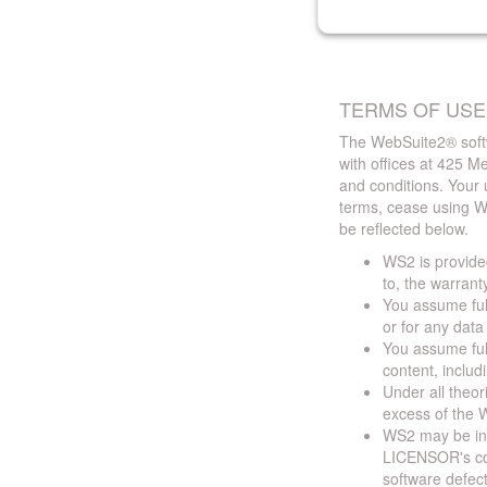
TERMS OF USE
The WebSuite2® softw
with offices at 425 
and conditions. Your 
terms, cease using W
be reflected below.
WS2 is provided
to, the warrant
You assume full
or for any dat
You assume full
content, includ
Under all theor
excess of the W
WS2 may be ina
LICENSOR's cont
software defect