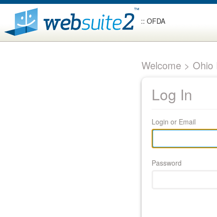
:: OFDA
Welcome > Ohio F
Log In
Login or Email
Password