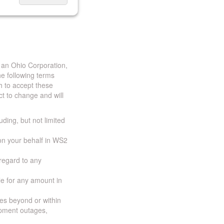
 an Ohio Corporation,
e following terms
h to accept these
t to change and will
uding, but not limited
 on your behalf in WS2
 regard to any
ble for any amount in
ces beyond or within
ipment outages,