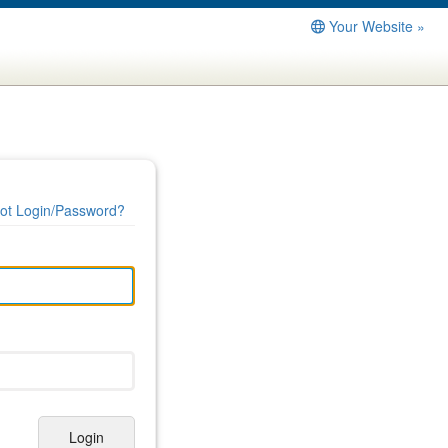
Your Website »
ot Login/Password?
Login