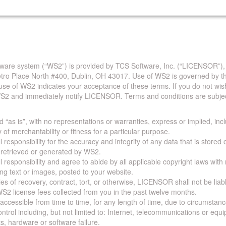
are system (“WS2”) is provided by TCS Software, Inc. (“LICENSOR”),
Metro Place North #400, Dublin, OH 43017. Use of WS2 is governed by th
use of WS2 indicates your acceptance of these terms. If you do not wis
S2 and immediately notify LICENSOR. Terms and conditions are subjec
 “as is”, with no representations or warranties, express or implied, incl
y of merchantability or fitness for a particular purpose.
 responsibility for the accuracy and integrity of any data that is stored
a retrieved or generated by WS2.
 responsibility and agree to abide by all applicable copyright laws with
ing text or images, posted to your website.
ies of recovery, contract, tort, or otherwise, LICENSOR shall not be lia
S2 license fees collected from you in the past twelve months.
ccessible from time to time, for any length of time, due to circumstan
rol including, but not limited to: Internet, telecommunications or equ
s, hardware or software failure.