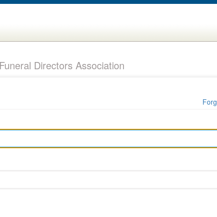
uneral Directors Association
Forg